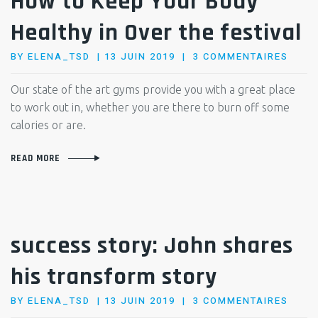
How to Keep Your Body
Healthy in Over the festival
POSTED
SUR
BY
ELENA_TSD
13 JUIN 2019
3 COMMENTAIRES
ON
HOW
TO
Our state of the art gyms provide you with a great place
KEEP
to work out in, whether you are there to burn off some
YOUR
calories or are.
BODY
HEAL
READ MORE
IN
OVER
THE
FEST
success story: John shares
his transform story
POSTED
SUR
BY
ELENA_TSD
13 JUIN 2019
3 COMMENTAIRES
ON
SUCC