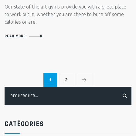
STOR
Our state of the art gyms provide you with a great place
JOHN
to work out in, whether you are there to burn off some
SHAR
calories or are.
HIS
TRAN
READ MORE
STOR
1
2
Rechercher :
CATÉGORIES