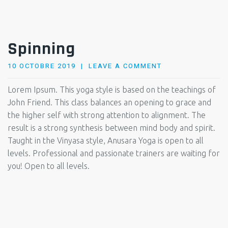
Spinning
POSTED
10 OCTOBRE 2019
LEAVE A COMMENT
ON
Lorem Ipsum. This yoga style is based on the teachings of
John Friend. This class balances an opening to grace and
the higher self with strong attention to alignment. The
result is a strong synthesis between mind body and spirit.
Taught in the Vinyasa style, Anusara Yoga is open to all
levels. Professional and passionate trainers are waiting for
you! Open to all levels.