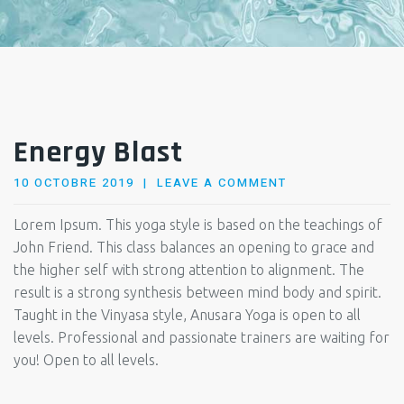
Energy Blast
POSTED
10 OCTOBRE 2019
LEAVE A COMMENT
ON
Lorem Ipsum. This yoga style is based on the teachings of
John Friend. This class balances an opening to grace and
the higher self with strong attention to alignment. The
result is a strong synthesis between mind body and spirit.
Taught in the Vinyasa style, Anusara Yoga is open to all
levels. Professional and passionate trainers are waiting for
you! Open to all levels.