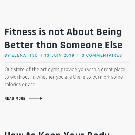
Fitness is not About Being
Better than Someone Else
POSTED
SUR
BY
ELENA_TSD
13 JUIN 2019
3 COMMENTAIRES
ON
FITN
IS
Our state of the art gyms provide you with a great place
NOT
to work out in, whether you are there to burn off some
ABOU
calories or are.
BEIN
BETT
READ MORE
THAN
SOME
ELSE