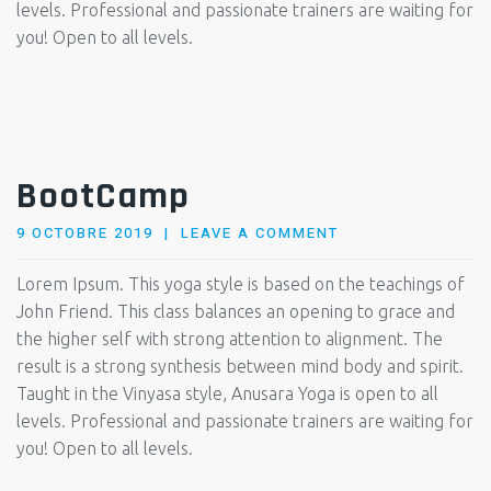
levels. Professional and passionate trainers are waiting for
you! Open to all levels.
BootCamp
POSTED
9 OCTOBRE 2019
LEAVE A COMMENT
ON
Lorem Ipsum. This yoga style is based on the teachings of
John Friend. This class balances an opening to grace and
the higher self with strong attention to alignment. The
result is a strong synthesis between mind body and spirit.
Taught in the Vinyasa style, Anusara Yoga is open to all
levels. Professional and passionate trainers are waiting for
you! Open to all levels.