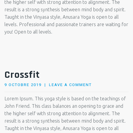
the higher self with strong attention to alignment. The
result is a strong synthesis between mind body and spirit.
Taught in the Vinyasa style, Anusara Yoga is open to all
levels. Professional and passionate trainers are waiting for
you! Open to all levels.
Crossfit
POSTED
9 OCTOBRE 2019
LEAVE A COMMENT
ON
Lorem Ipsum. This yoga style is based on the teachings of
John Friend. This class balances an opening to grace and
the higher self with strong attention to alignment. The
result is a strong synthesis between mind body and spirit.
Taught in the Vinyasa style, Anusara Yoga is open to all