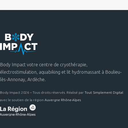
Body Impact votre centre de cryothérapie,
électrostimulation, aquabiking et lit hydromassant à Boulieu-
lès-Annonay, Ardèche.
Body Impact 2026 – Tous droits réservés. Réalisé par
Tout Simplement Digital
avec le soutien de la région
Auvergne Rhône-Alpes