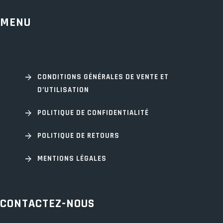
MENU
CONDITIONS GÉNÉRALES DE VENTE ET
D’UTILISATION
POLITIQUE DE CONFIDENTIALITÉ
POLITIQUE DE RETOURS
MENTIONS LÉGALES
CONTACTEZ-NOUS