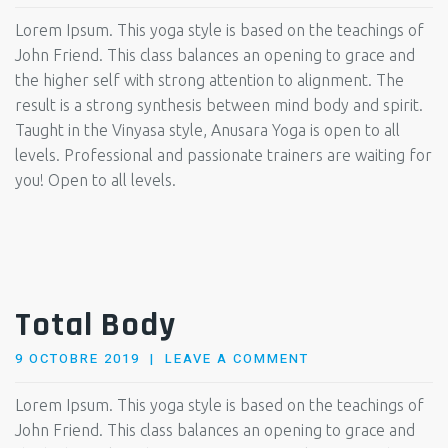
ON
Lorem Ipsum. This yoga style is based on the teachings of
John Friend. This class balances an opening to grace and
the higher self with strong attention to alignment. The
result is a strong synthesis between mind body and spirit.
Taught in the Vinyasa style, Anusara Yoga is open to all
levels. Professional and passionate trainers are waiting for
you! Open to all levels.
Total Body
POSTED
9 OCTOBRE 2019
LEAVE A COMMENT
ON
Lorem Ipsum. This yoga style is based on the teachings of
John Friend. This class balances an opening to grace and