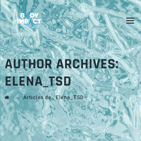
AUTHOR ARCHIVES:
ELENA_TSD
→
Articles de : Elena_TSD