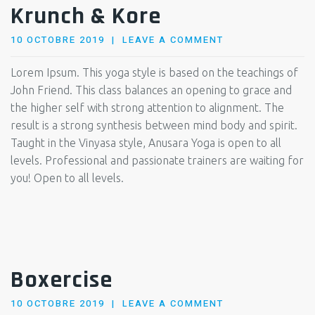
Krunch & Kore
POSTED
10 OCTOBRE 2019
LEAVE A COMMENT
ON
Lorem Ipsum. This yoga style is based on the teachings of
John Friend. This class balances an opening to grace and
the higher self with strong attention to alignment. The
result is a strong synthesis between mind body and spirit.
Taught in the Vinyasa style, Anusara Yoga is open to all
levels. Professional and passionate trainers are waiting for
you! Open to all levels.
Boxercise
POSTED
10 OCTOBRE 2019
LEAVE A COMMENT