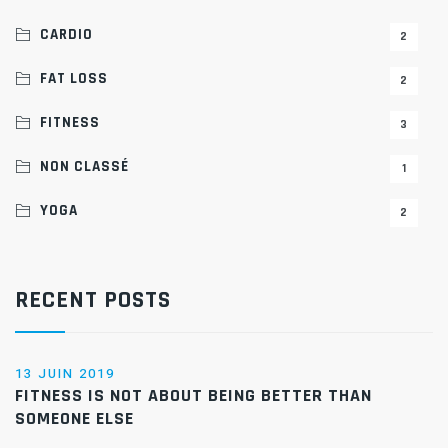
CARDIO
2
FAT LOSS
2
FITNESS
3
NON CLASSÉ
1
YOGA
2
RECENT POSTS
13 JUIN 2019
FITNESS IS NOT ABOUT BEING BETTER THAN
SOMEONE ELSE