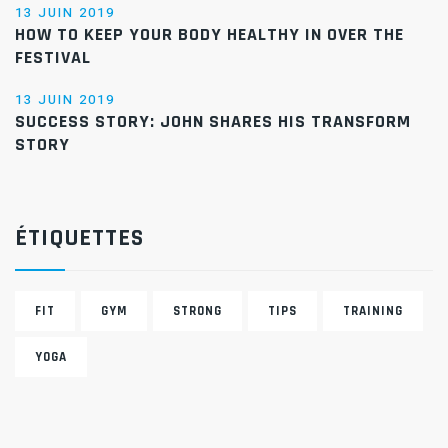
13 JUIN 2019
HOW TO KEEP YOUR BODY HEALTHY IN OVER THE
FESTIVAL
13 JUIN 2019
SUCCESS STORY: JOHN SHARES HIS TRANSFORM
STORY
ÉTIQUETTES
FIT
GYM
STRONG
TIPS
TRAINING
YOGA