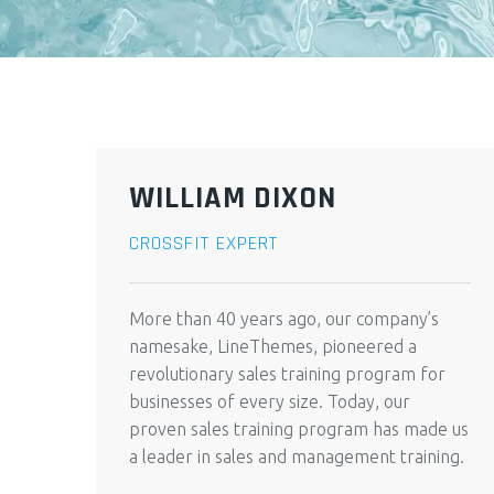
WILLIAM DIXON
CROSSFIT EXPERT
More than 40 years ago, our company’s
namesake, LineThemes, pioneered a
revolutionary sales training program for
businesses of every size. Today, our
proven sales training program has made us
a leader in sales and management training.