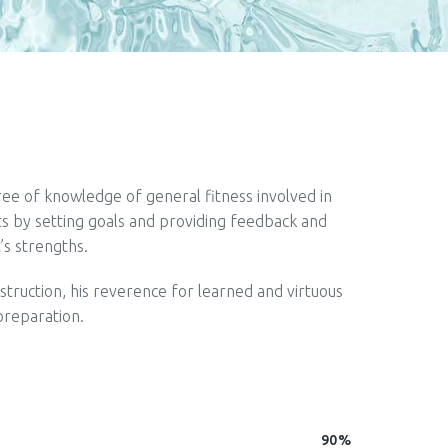
gree of knowledge of general fitness involved in
nts by setting goals and providing feedback and
t’s strengths.
nstruction, his reverence for learned and virtuous
preparation.
90%