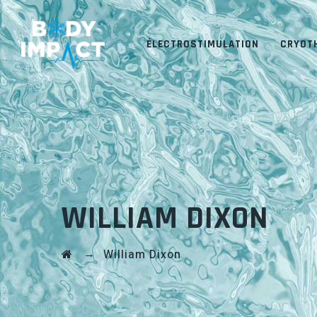
ÉLECTROSTIMULATION
CRYOT
WILLIAM DIXON
→
William Dixon