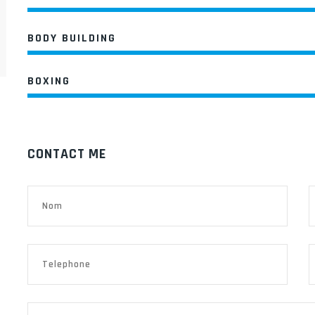
BODY BUILDING
BOXING
CONTACT ME