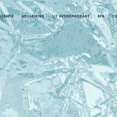
HÉRAPIE
AQUABIKING
LIT HYDROMASSANT
APA
C