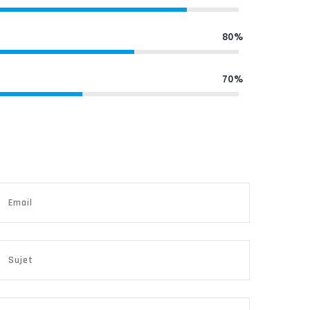
80%
70%