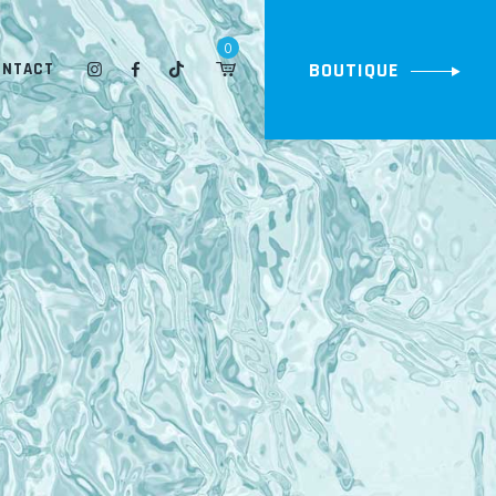
0
BOUTIQUE
ONTACT