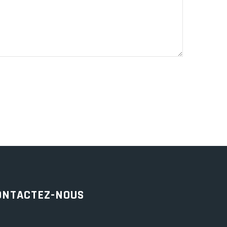
ONTACTEZ-NOUS