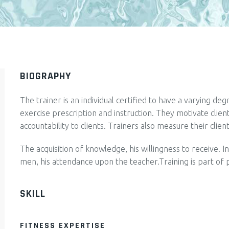
BIOGRAPHY
The trainer is an individual certified to have a varying de
exercise prescription and instruction. They motivate clie
accountability to clients. Trainers also measure their clien
The acquisition of knowledge, his willingness to receive. I
men, his attendance upon the teacher.Training is part of 
SKILL
FITNESS EXPERTISE